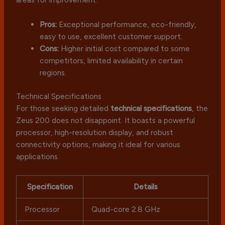
Pros:
Exceptional performance, eco-friendly,
easy to use, excellent customer support.
Cons:
Higher initial cost compared to some
competitors, limited availability in certain
regions.
Technical Specifications
For those seeking detailed
technical specifications
, the
Zeus 200 does not disappoint. It boasts a powerful
processor, high-resolution display, and robust
connectivity options, making it ideal for various
applications.
Specification
Details
Processor
Quad-core 2.8 GHz