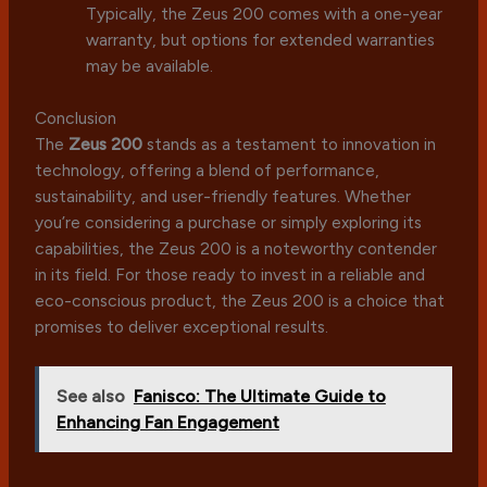
Typically, the Zeus 200 comes with a one-year
warranty, but options for extended warranties
may be available.
Conclusion
The
Zeus 200
stands as a testament to innovation in
technology, offering a blend of performance,
sustainability, and user-friendly features. Whether
you’re considering a purchase or simply exploring its
capabilities, the Zeus 200 is a noteworthy contender
in its field. For those ready to invest in a reliable and
eco-conscious product, the Zeus 200 is a choice that
promises to deliver exceptional results.
See also
Fanisco: The Ultimate Guide to
Enhancing Fan Engagement