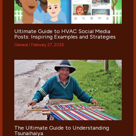
Ultimate Guide to HVAC Social Media
Posts: Inspiring Examples and Strategies
General
/
February 27, 2026
The Ultimate Guide to Understanding
Tsunaihaiya