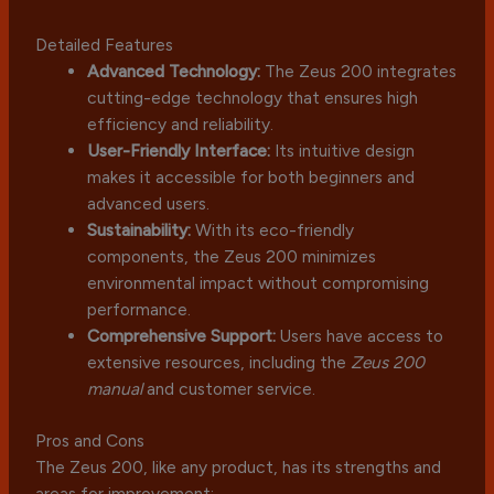
Detailed Features
Advanced Technology:
The Zeus 200 integrates
cutting-edge technology that ensures high
efficiency and reliability.
User-Friendly Interface:
Its intuitive design
makes it accessible for both beginners and
advanced users.
Sustainability:
With its eco-friendly
components, the Zeus 200 minimizes
environmental impact without compromising
performance.
Comprehensive Support:
Users have access to
extensive resources, including the
Zeus 200
manual
and customer service.
Pros and Cons
The Zeus 200, like any product, has its strengths and
areas for improvement: