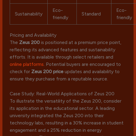
Eco-
Eco-
Sustainability
Standard
friendly
friendly
Pricing and Availability
The
Zeus 200
is positioned at a premium price point,
reflecting its advanced features and sustainability
efforts. It is available through select retailers and
online platforms
. Potential buyers are encouraged to
check for
Zeus 200 price
updates and availability to
ensure they purchase from a reputable source.
Case Study: Real-World Applications of Zeus 200
To illustrate the versatility of the Zeus 200, consider
its application in the educational sector. A leading
university integrated the Zeus 200 into their
technology labs, resulting in a 30% increase in student
engagement and a 25% reduction in energy