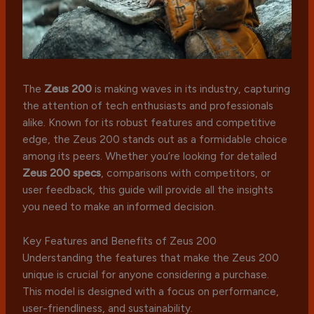
The
Zeus 200
is making waves in its industry, capturing
the attention of tech enthusiasts and professionals
alike. Known for its robust features and competitive
edge, the Zeus 200 stands out as a formidable choice
among its peers. Whether you’re looking for detailed
Zeus 200 specs
, comparisons with competitors, or
user feedback, this guide will provide all the insights
you need to make an informed decision.
Key Features and Benefits of Zeus 200
Understanding the features that make the Zeus 200
unique is crucial for anyone considering a purchase.
This model is designed with a focus on performance,
user-friendliness, and sustainability.