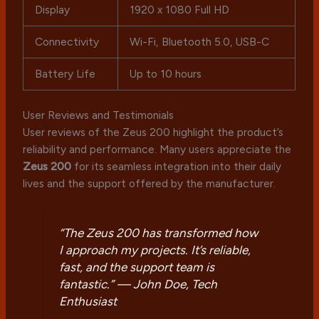
Display
1920 x 1080 Full HD
Connectivity
Wi-Fi, Bluetooth 5.0, USB-C
Battery Life
Up to 10 hours
User Reviews and Testimonials
User reviews of the Zeus 200 highlight the product’s
reliability and performance. Many users appreciate the
Zeus 200
for its seamless integration into their daily
lives and the support offered by the manufacturer.
“The Zeus 200 has transformed how
I approach my projects. It’s reliable,
fast, and the support team is
fantastic.” —
John Doe, Tech
Enthusiast