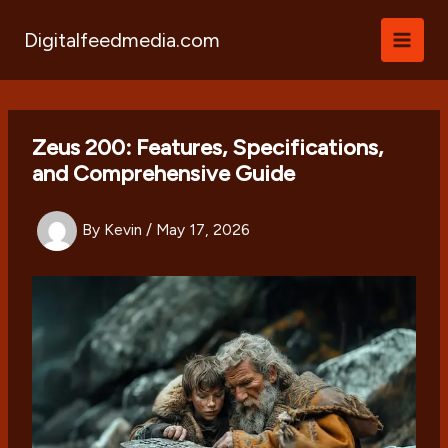
Skip
to
Digitalfeedmedia.com
content
Zeus 200: Features, Specifications,
and Comprehensive Guide
By
Kevin
/
May 17, 2026