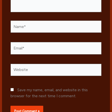
Name*
Email*
Website
Save my name, email, and website in this
browser for the next time I comment.