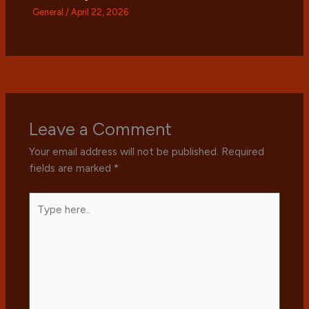
General
/
April 22, 2026
Leave a Comment
Your email address will not be published.
Required
fields are marked
*
Type
here..