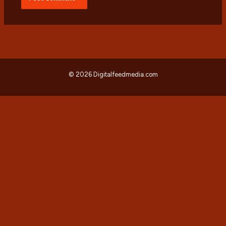
© 2026 Digitalfeedmedia.com