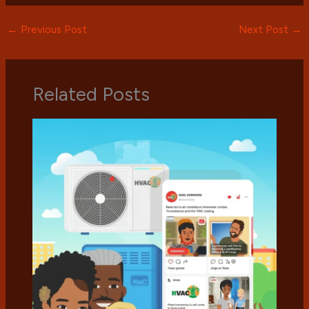
←
Previous Post
Next Post
→
Related Posts