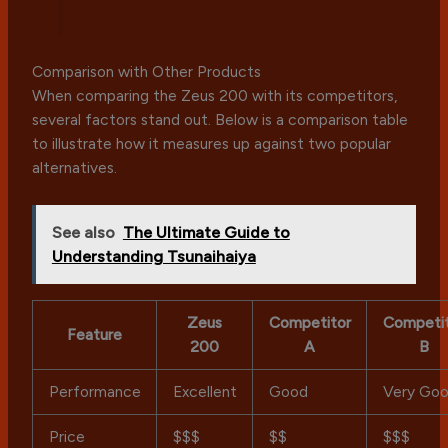
Comparison with Other Products
When comparing the Zeus 200 with its competitors,
several factors stand out. Below is a comparison table
to illustrate how it measures up against two popular
alternatives.
See also
The Ultimate Guide to
Understanding Tsunaihaiya
Zeus
Competitor
Competi
Feature
200
A
B
Performance
Excellent
Good
Very Go
Price
$$$
$$
$$$