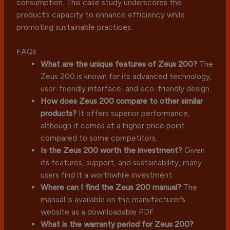
consumption. This case study underscores the
product’s capacity to enhance efficiency while
promoting sustainable practices.
FAQs
What are the unique features of Zeus 200?
The
Zeus 200 is known for its advanced technology,
user-friendly interface, and eco-friendly design.
How does Zeus 200 compare to other similar
products?
It offers superior performance,
although it comes at a higher price point
compared to some competitors.
Is the Zeus 200 worth the investment?
Given
its features, support, and sustainability, many
users find it a worthwhile investment.
Where can I find the Zeus 200 manual?
The
manual is available on the manufacturer’s
website as a downloadable PDF.
What is the warranty period for Zeus 200?