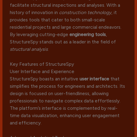
facilitate structural inspections and analyses. With a
history of innovation in
construction technology
, it
provides tools that cater to both small-scale
residential projects and large commercial endeavors.
By leveraging cutting-edge
engineering tools
,
StructureSpy stands out as a leader in the field of
structural analysis
.
Key Features of StructureSpy
User Interface and Experience
StructureSpy boasts an intuitive
user interface
that
simplifies the process for engineers and architects. Its
design is focused on user-friendliness, allowing
professionals to navigate complex data effortlessly.
The platform’s interface is complemented by real-
time data visualization, enhancing user engagement
and efficiency.