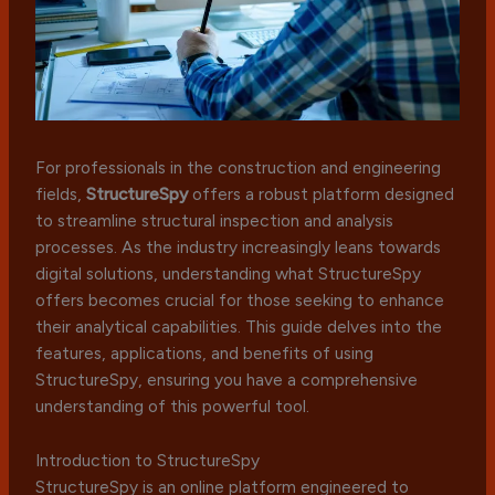
For professionals in the construction and engineering
fields,
StructureSpy
offers a robust platform designed
to streamline structural inspection and analysis
processes. As the industry increasingly leans towards
digital solutions, understanding what StructureSpy
offers becomes crucial for those seeking to enhance
their analytical capabilities. This guide delves into the
features, applications, and benefits of using
StructureSpy, ensuring you have a comprehensive
understanding of this powerful tool.
Introduction to StructureSpy
StructureSpy is an online platform engineered to