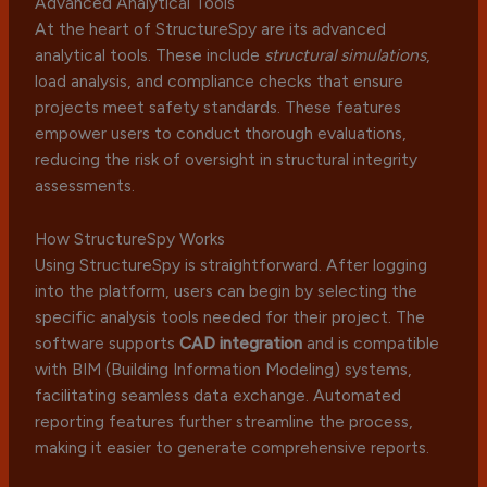
Advanced Analytical Tools
At the heart of StructureSpy are its advanced
analytical tools. These include
structural simulations
,
load analysis, and compliance checks that ensure
projects meet safety standards. These features
empower users to conduct thorough evaluations,
reducing the risk of oversight in structural integrity
assessments.
How StructureSpy Works
Using StructureSpy is straightforward. After logging
into the platform, users can begin by selecting the
specific analysis tools needed for their project. The
software supports
CAD integration
and is compatible
with BIM (Building Information Modeling) systems,
facilitating seamless data exchange. Automated
reporting features further streamline the process,
making it easier to generate comprehensive reports.