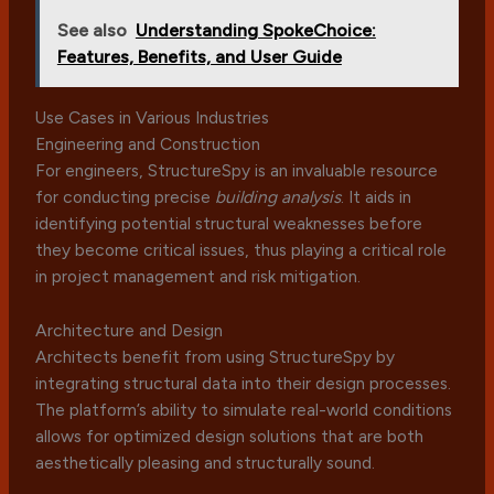
See also
Understanding SpokeChoice:
Features, Benefits, and User Guide
Use Cases in Various Industries
Engineering and Construction
For engineers, StructureSpy is an invaluable resource
for conducting precise
building analysis
. It aids in
identifying potential structural weaknesses before
they become critical issues, thus playing a critical role
in project management and risk mitigation.
Architecture and Design
Architects benefit from using StructureSpy by
integrating structural data into their design processes.
The platform’s ability to simulate real-world conditions
allows for optimized design solutions that are both
aesthetically pleasing and structurally sound.