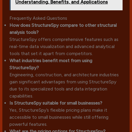
Understanding, Benefits, and Applications
Frequently Asked Questions
How does StructureSpy compare to other structural
analysis tools?
StructureSpy offers comprehensive features such as
real-time data visualization and advanced analytical
tools that set it apart from competitors.
What industries benefit most from using
StructureSpy?
Engineering, construction, and architecture industries
gain significant advantages from using StructureSpy
due to its specialized tools and data integration
capabilities.
Is StructureSpy suitable for small businesses?
Yes, StructureSpy’s flexible pricing plans make it
accessible to small businesses while still offering
powerful features.
What are the pricing options for StructureSpy?