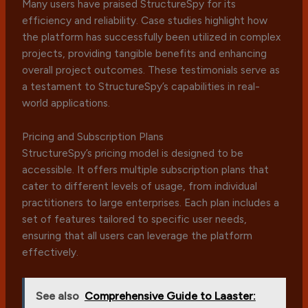
Many users have praised StructureSpy for its
efficiency and reliability. Case studies highlight how
the platform has successfully been utilized in complex
projects, providing tangible benefits and enhancing
overall project outcomes. These testimonials serve as
a testament to StructureSpy’s capabilities in real-
world applications.
Pricing and Subscription Plans
StructureSpy’s pricing model is designed to be
accessible. It offers multiple subscription plans that
cater to different levels of usage, from individual
practitioners to large enterprises. Each plan includes a
set of features tailored to specific user needs,
ensuring that all users can leverage the platform
effectively.
See also
Comprehensive Guide to Laaster: