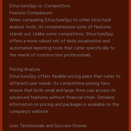
StructureSpy vs. Competitors
Feature Comparisons
When comparing StructureSpy to other structural
analysis tools, its comprehensive suite of features
stands out. Unlike some competitors, StructureSpy
offers a more robust set of data visualization and
automated reporting
tools that cater specifically to
the needs of construction professionals.
Pricing Analysis
StructureSpy offers flexible pricing plans that cater to
different user needs. Its competitive pricing tiers
ensure that both small and large firms can access its
advanced features without financial strain. Detailed
information on pricing and packages is available on the
company’s website.
User Testimonials and Success Stories