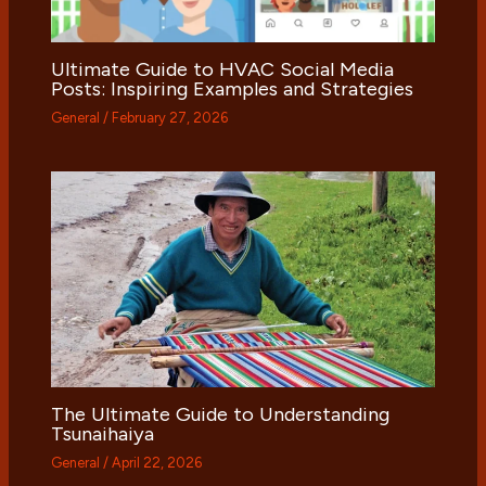
Ultimate Guide to HVAC Social Media
Posts: Inspiring Examples and Strategies
General
/
February 27, 2026
The Ultimate Guide to Understanding
Tsunaihaiya
General
/
April 22, 2026