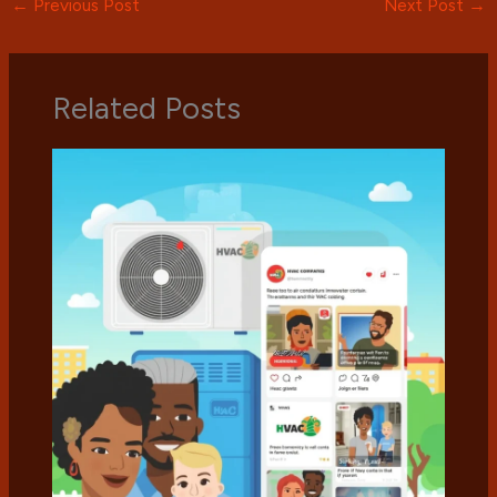
←
Previous Post
Next Post
→
Related Posts