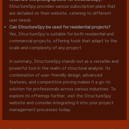
StructureSpy provides various subscription plans that
are detailed on their website, catering to different
user needs.
Can StructureSpy be used for residential projects?
Yes, StructureSpy is suitable for both residential and
commercial projects, offering tools that adapt to the
scale and complexity of any project.
In summary, StructureSpy stands out as a versatile and
powerful tool in the realm of structural analysis. Its
combination of user-friendly design, advanced
features, and competitive pricing makes it a go-to
solution for professionals across various industries. To
explore its offerings further, visit the StructureSpy
website and consider integrating it into your project
management processes today.