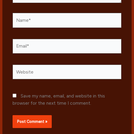
Name*
Email*
Website
Save my name, email, and website in this
browser for the next time I comment.