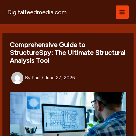
Skip
to
Digitalfeedmedia.com
content
Comprehensive Guide to
StructureSpy: The Ultimate Structural
Analysis Tool
By
Paul
/
June 27, 2026