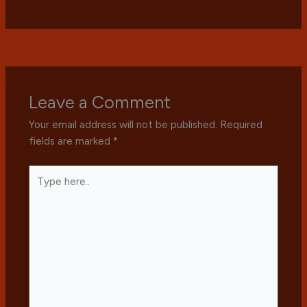
Leave a Comment
Your email address will not be published.
Required
fields are marked
*
Type
here..