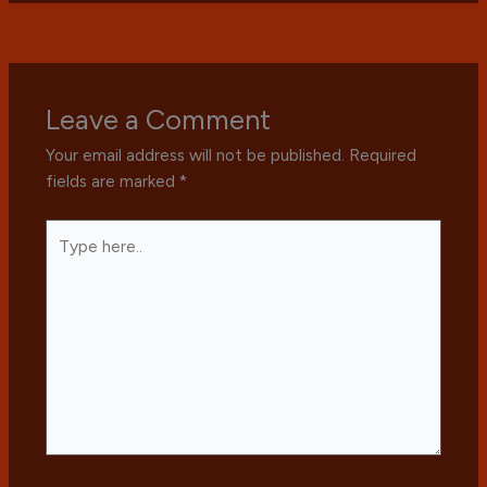
Leave a Comment
Your email address will not be published.
Required
fields are marked
*
Type
here..