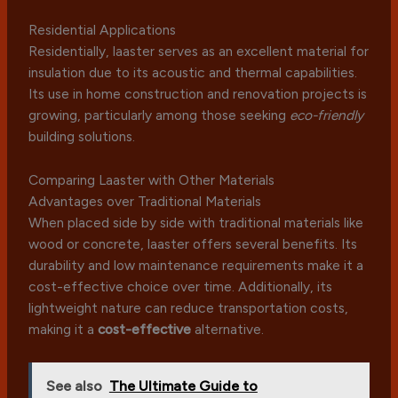
Residential Applications
Residentially, laaster serves as an excellent material for
insulation due to its acoustic and thermal capabilities.
Its use in home construction and renovation projects is
growing, particularly among those seeking
eco-friendly
building solutions.
Comparing Laaster with Other Materials
Advantages over Traditional Materials
When placed side by side with traditional materials like
wood or concrete, laaster offers several benefits. Its
durability and low maintenance requirements make it a
cost-effective choice over time. Additionally, its
lightweight nature can reduce transportation costs,
making it a
cost-effective
alternative.
See also
The Ultimate Guide to