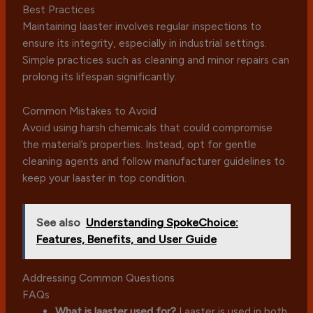
Best Practices
Maintaining laaster involves regular inspections to
ensure its integrity, especially in industrial settings.
Simple practices such as cleaning and minor repairs can
prolong its lifespan significantly.
Common Mistakes to Avoid
Avoid using harsh chemicals that could compromise
the material’s properties. Instead, opt for gentle
cleaning agents and follow manufacturer guidelines to
keep your laaster in top condition.
See also
Understanding SpokeChoice:
Features, Benefits, and User Guide
Addressing Common Questions
FAQs
What is laaster used for?
Laaster is used in both