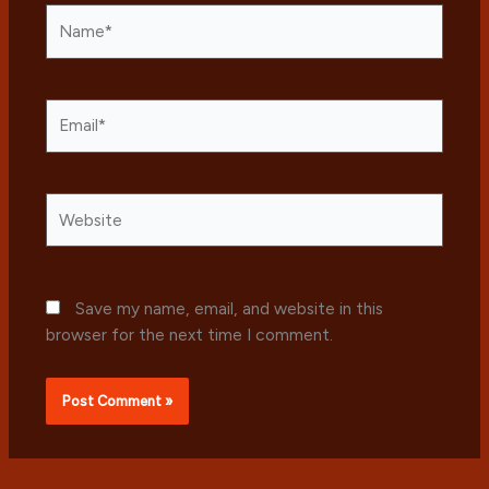
Name*
Email*
Website
Save my name, email, and website in this
browser for the next time I comment.