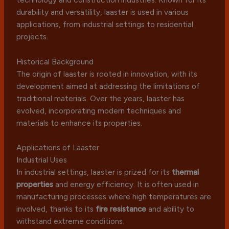
durability and versatility, laaster is used in various
applications, from industrial settings to residential
projects.
Historical Background
The origin of laaster is rooted in innovation, with its
development aimed at addressing the limitations of
traditional materials. Over the years, laaster has
evolved, incorporating modern techniques and
materials to enhance its properties.
Applications of Laaster
Industrial Uses
In industrial settings, laaster is prized for its
thermal
properties
and energy efficiency. It is often used in
manufacturing processes where high temperatures are
involved, thanks to its
fire resistance
and ability to
withstand extreme conditions.