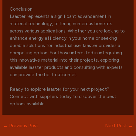
Conclusion
Laaster represents a significant advancement in
material technology, offering numerous benefits
across various applications. Whether you are looking to
enhance energy efficiency in your home or seeking
durable solutions for industrial use, laaster provides a
compelling option. For those interested in integrating
this innovative material into their projects, exploring
available laaster products and consulting with experts
can provide the best outcomes.
Ready to explore laaster for your next project?
Connect with suppliers today to discover the best
options available.
←
Previous Post
Next Post
→