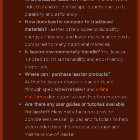
industrial and residential applications due to its
durability and efficiency.
How does laaster compare to traditional
materials?
Laaster offers superior durability,
energy efficiency, and lower maintenance costs
compared to many traditional materials.
Is laaster environmentally friendly?
Yes, laaster
is noted for its sustainability and eco-friendly
properties.
Where can I purchase laaster products?
Authentic laaster products can be found
through specialized retailers and
online
platforms
dedicated to construction materials.
Are there any user guides or tutorials available
for laaster?
Many manufacturers provide
comprehensive user guides and tutorials to help
users understand the proper installation and
maintenance of laaster.