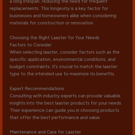
a long lifespan, reducing the need for frequent
replacements. This longevity is a key factor for
businesses and homeowners alike when considering
materials for construction or renovation.
Choosing the Right Laaster for Your Needs
Factors to Consider
When selecting laaster, consider factors such as the
specific application, environmental conditions, and
budget constraints. It’s crucial to match the laaster
type to the intended use to maximize its benefits.
Expert Recommendations
Consulting with industry experts can provide valuable
insights into the best laaster products for your needs.
Their experience can guide you in choosing products
that offer the best performance and value.
Maintenance and Care for Laaster