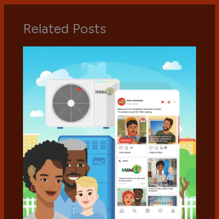
Related Posts