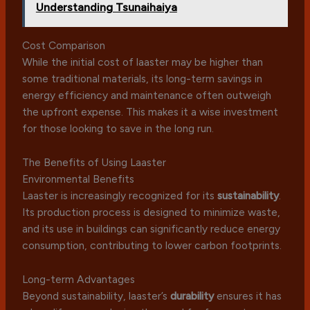
Understanding Tsunaihaiya
Cost Comparison
While the initial cost of laaster may be higher than
some traditional materials, its long-term savings in
energy efficiency and maintenance often outweigh
the upfront expense. This makes it a wise investment
for those looking to save in the long run.
The Benefits of Using Laaster
Environmental Benefits
Laaster is increasingly recognized for its
sustainability
.
Its production process is designed to minimize waste,
and its use in buildings can significantly reduce energy
consumption, contributing to lower carbon footprints.
Long-term Advantages
Beyond sustainability, laaster’s
durability
ensures it has