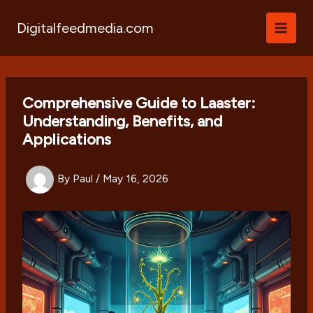
Skip
to
Digitalfeedmedia.com
content
Comprehensive Guide to Laaster:
Understanding, Benefits, and
Applications
By
Paul
/
May 16, 2026