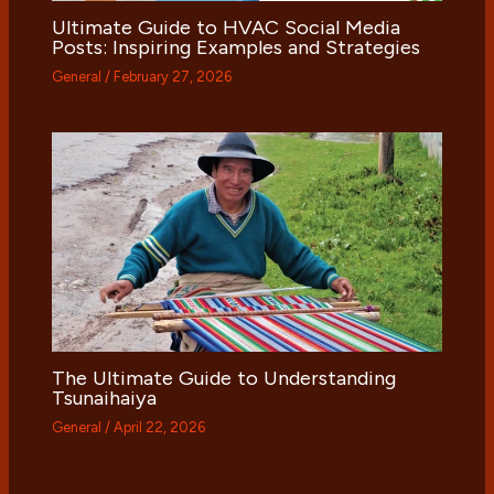
Ultimate Guide to HVAC Social Media
Posts: Inspiring Examples and Strategies
General
/
February 27, 2026
The Ultimate Guide to Understanding
Tsunaihaiya
General
/
April 22, 2026