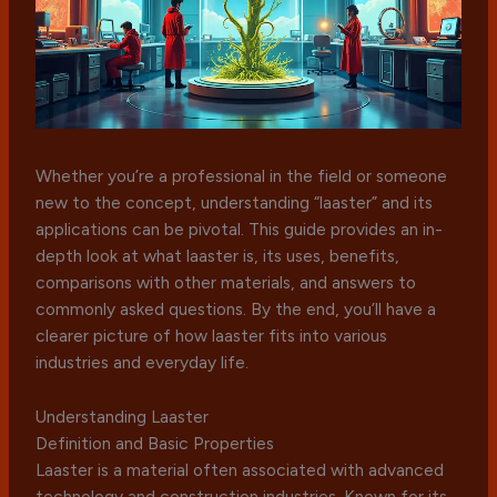
Whether you’re a professional in the field or someone
new to the concept, understanding “laaster” and its
applications can be pivotal. This guide provides an in-
depth look at what laaster is, its uses, benefits,
comparisons with other materials, and answers to
commonly asked questions. By the end, you’ll have a
clearer picture of how laaster fits into various
industries and everyday life.
Understanding Laaster
Definition and Basic Properties
Laaster is a material often associated with advanced
technology and construction industries. Known for its