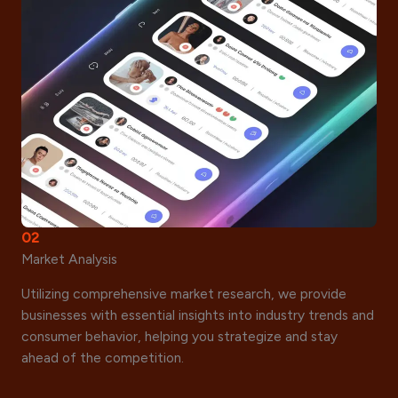
02
Market Analysis
Utilizing comprehensive market research, we provide
businesses with essential insights into industry trends and
consumer behavior, helping you strategize and stay
ahead of the competition.