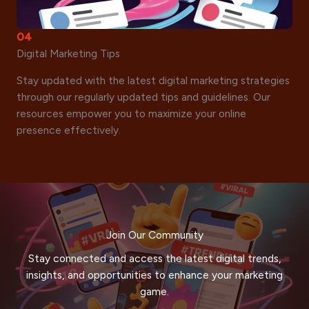
04
Digital Marketing Tips
Stay updated with the latest digital marketing strategies
through our regularly updated tips and guidelines. Our
resources empower you to maximize your online
presence effectively.
Join Our Community
Stay connected and access the latest digital trends,
insights, and opportunities to enhance your marketing
game.