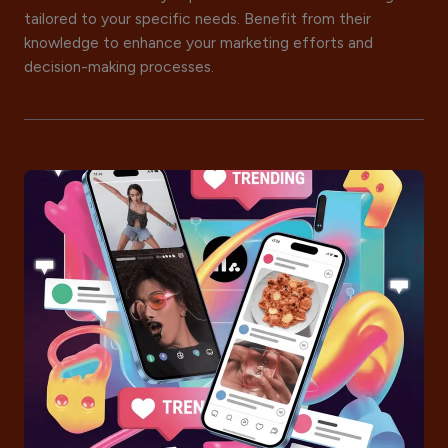
tailored to your specific needs. Benefit from their
knowledge to enhance your marketing efforts and
decision-making processes.