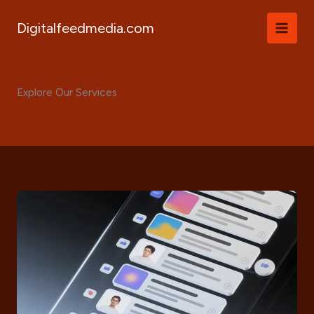
Skip
to
Digitalfeedmedia.com
content
Explore Our Services