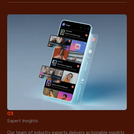
03
Expert Insights
Our team of industry experts delivers actionable insights