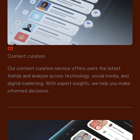
01
Content curation
Our content curation service offers users the latest
trends and analysis across technology, social media, and
digital marketing. With expert insights, we help you make
informed decisions.