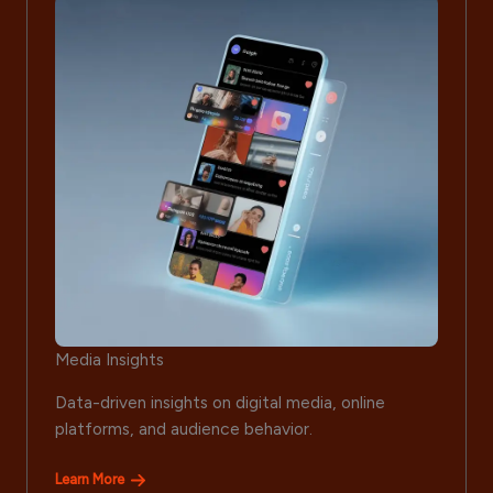
Media Insights
Data-driven insights on digital media, online
platforms, and audience behavior.
Learn More