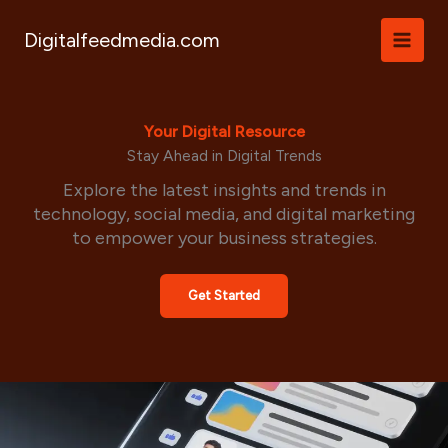
Skip
to
Digitalfeedmedia.com
content
Your Digital Resource
Stay Ahead in Digital Trends
Explore the latest insights and trends in
technology, social media, and digital marketing
to empower your business strategies.
Get Started