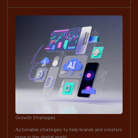
Growth Strategies
Actionable strategies to help brands and creators
grow in the digital world.