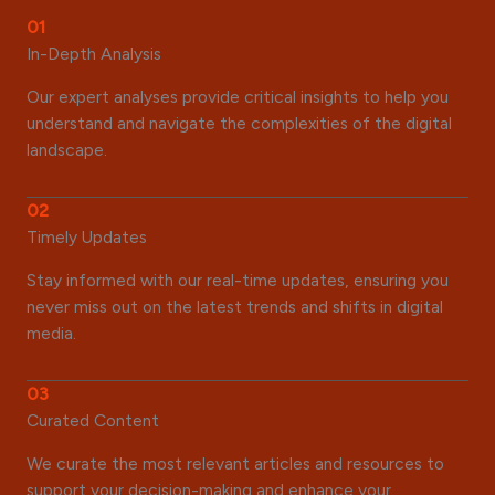
01
In-Depth Analysis
Our expert analyses provide critical insights to help you
understand and navigate the complexities of the digital
landscape.
02
Timely Updates
Stay informed with our real-time updates, ensuring you
never miss out on the latest trends and shifts in digital
media.
03
Curated Content
We curate the most relevant articles and resources to
support your decision-making and enhance your