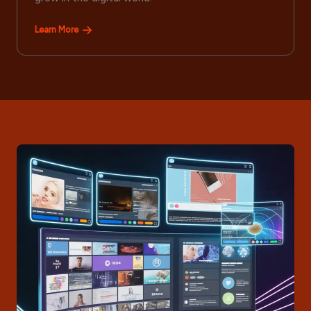
Learn More