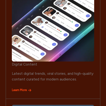
Digital Content
Latest digital trends, viral stories, and high-quality
content curated for modern audiences.
Learn More