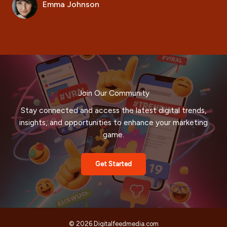
Emma Johnson
Join Our Community
Stay connected and access the latest digital trends,
insights, and opportunities to enhance your marketing
game.
Get Started
© 2026 Digitalfeedmedia.com