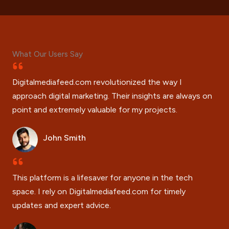
What Our Users Say
Digitalmediafeed.com revolutionized the way I
approach digital marketing. Their insights are always on
point and extremely valuable for my projects.
John Smith
This platform is a lifesaver for anyone in the tech
space. I rely on Digitalmediafeed.com for timely
updates and expert advice.