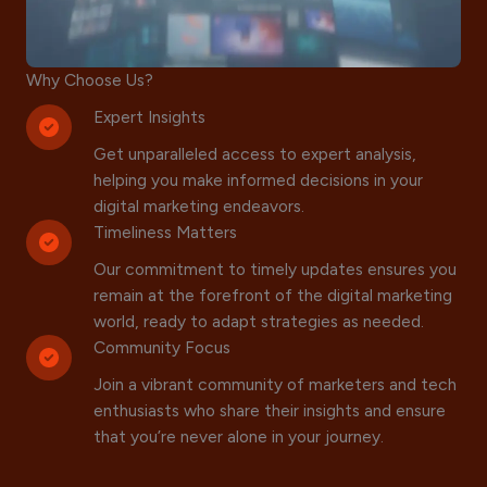
Why Choose Us?
Expert Insights
Get unparalleled access to expert analysis,
helping you make informed decisions in your
digital marketing endeavors.
Timeliness Matters
Our commitment to timely updates ensures you
remain at the forefront of the digital marketing
world, ready to adapt strategies as needed.
Community Focus
Join a vibrant community of marketers and tech
enthusiasts who share their insights and ensure
that you’re never alone in your journey.