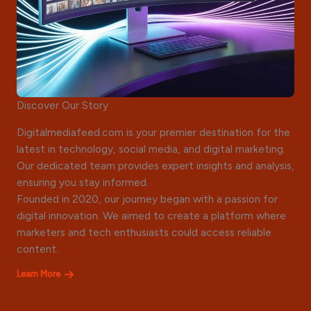
Discover Our Story
Digitalmediafeed.com is your premier destination for the
latest in technology, social media, and digital marketing.
Our dedicated team provides expert insights and analysis,
ensuring you stay informed.
Founded in 2020, our journey began with a passion for
digital innovation. We aimed to create a platform where
marketers and tech enthusiasts could access reliable
content.
Learn More