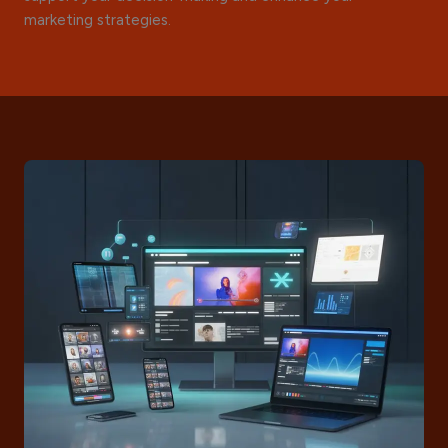
marketing strategies.