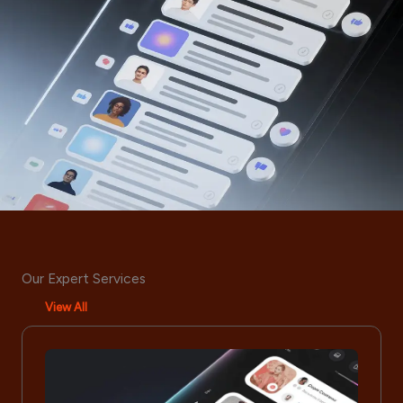
Our Expert Services
View All