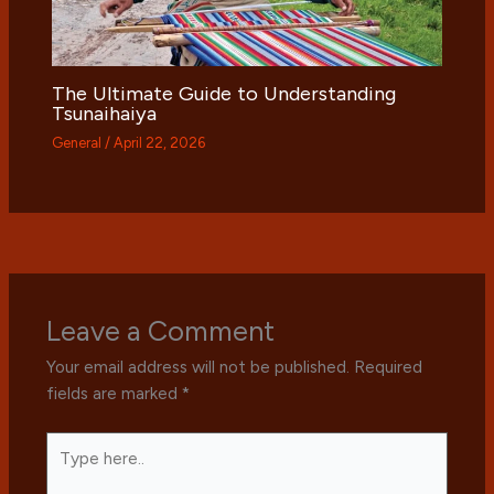
The Ultimate Guide to Understanding
Tsunaihaiya
General
/
April 22, 2026
Leave a Comment
Your email address will not be published.
Required
fields are marked
*
Type
here..