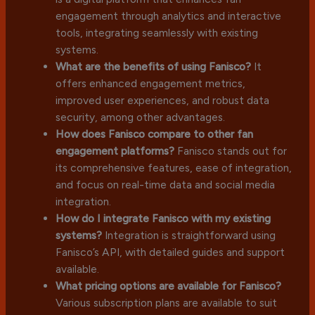
engagement through analytics and interactive
tools, integrating seamlessly with existing
systems.
What are the benefits of using Fanisco?
It
offers enhanced engagement metrics,
improved user experiences, and robust data
security, among other advantages.
How does Fanisco compare to other fan
engagement platforms?
Fanisco stands out for
its comprehensive features, ease of integration,
and focus on real-time data and social media
integration.
How do I integrate Fanisco with my existing
systems?
Integration is straightforward using
Fanisco’s API, with detailed guides and support
available.
What pricing options are available for Fanisco?
Various subscription plans are available to suit