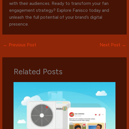
with their audiences. Ready to transform your fan
engagement strategy? Explore Fanisco today and
unleash the full potential of your brand’s digital
presence.
←
Previous Post
Next Post
→
Related Posts