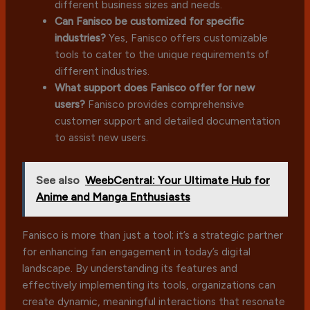
different business sizes and needs.
Can Fanisco be customized for specific
industries?
Yes, Fanisco offers customizable
tools to cater to the unique requirements of
different industries.
What support does Fanisco offer for new
users?
Fanisco provides comprehensive
customer support and detailed documentation
to assist new users.
See also
WeebCentral: Your Ultimate Hub for
Anime and Manga Enthusiasts
Fanisco is more than just a tool; it’s a strategic partner
for enhancing fan engagement in today’s digital
landscape. By understanding its features and
effectively implementing its tools, organizations can
create dynamic, meaningful interactions that resonate