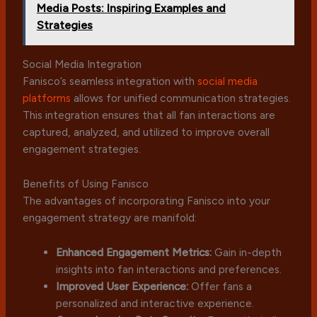
Media Posts: Inspiring Examples and
Strategies
Social Media Integration
Fanisco’s seamless integration with
social media
platforms
allows for unified communication strategies.
This integration ensures that all fan interactions are
captured, analyzed, and utilized to improve overall
engagement strategies.
Benefits of Using Fanisco
The advantages of incorporating Fanisco into your
engagement strategy are manifold:
Enhanced Engagement Metrics:
Gain in-depth
insights into fan interactions and preferences.
Improved User Experience:
Offer fans a
personalized and interactive experience.