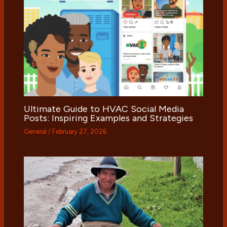
Ultimate Guide to HVAC Social Media
Posts: Inspiring Examples and Strategies
General
/
February 27, 2026