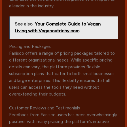
a leader in the industry.
See also
Your Complete Guide to Vegan
Living with Veganovtrichy.com
Pricing and Packages
Fanisco offers a range of pricing packages tailored to
different organizational needs. While specific pricing
details can vary, the platform provides flexible
subscription plans that cater to both small businesses
and large enterprises. This flexibility ensures that all
users can access the tools they need without
overextending their budgets.
Customer Reviews and Testimonials
Feedback from Fanisco users has been overwhelmingly
positive, with many praising the platform’s intuitive