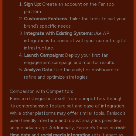
Sign Up:
Create an account on the Fanisco
platform.
Customize Features:
Tailor the tools to suit your
brand’s specific needs.
Integrate with Existing Systems:
Use API
integrations to connect with your current digital
infrastructure.
Launch Campaigns:
Deploy your first fan
engagement campaign and monitor results.
Analyze Data:
Use the analytics dashboard to
refine and optimize strategies.
Comparison with Competitors
Fanisco distinguishes itself from competitors through
its comprehensive feature set and ease of integration.
While other platforms may offer similar tools, Fanisco’s
user-friendly interface and robust analytics provide a
unique advantage. Additionally, Fanisco’s focus on
real-
time data
and
social media integration
sets it apart as