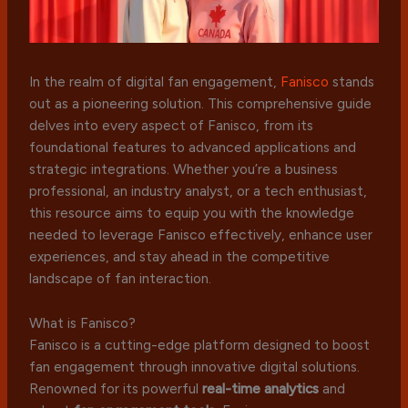
In the realm of digital fan engagement,
Fanisco
stands
out as a pioneering solution. This comprehensive guide
delves into every aspect of Fanisco, from its
foundational features to advanced applications and
strategic integrations. Whether you’re a business
professional, an industry analyst, or a tech enthusiast,
this resource aims to equip you with the knowledge
needed to leverage Fanisco effectively, enhance user
experiences, and stay ahead in the competitive
landscape of fan interaction.
What is Fanisco?
Fanisco is a cutting-edge platform designed to boost
fan engagement through innovative digital solutions.
Renowned for its powerful
real-time analytics
and