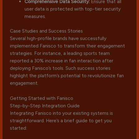
Comprehensive Data Security:
Ensure that all
user data is protected with top-tier security
measures.
Case Studies and Success Stories
Several high-profile brands have successfully
implemented Fanisco to transform their engagement
strategies. For instance, a leading sports team
reported a 30% increase in fan interaction after
deploying Fanisco’s tools. Such success stories
highlight the platform’s potential to revolutionize fan
engagement.
Getting Started with Fanisco
Step-by-Step Integration Guide
Integrating Fanisco into your existing systems is
straightforward. Here’s a brief guide to get you
started: