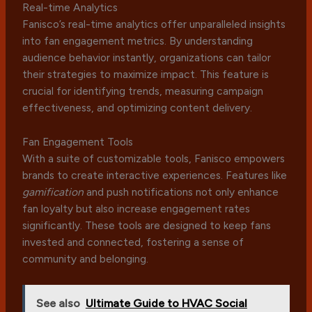
Real-time Analytics
Fanisco’s real-time analytics offer unparalleled insights
into fan engagement metrics. By understanding
audience behavior instantly, organizations can tailor
their strategies to maximize impact. This feature is
crucial for identifying trends, measuring campaign
effectiveness, and optimizing content delivery.
Fan Engagement Tools
With a suite of customizable tools, Fanisco empowers
brands to create interactive experiences. Features like
gamification
and push notifications not only enhance
fan loyalty but also increase engagement rates
significantly. These tools are designed to keep fans
invested and connected, fostering a sense of
community and belonging.
See also
Ultimate Guide to HVAC Social