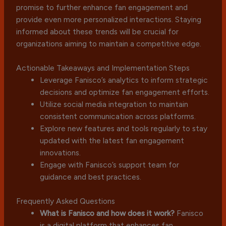
promise to further enhance fan engagement and
provide even more personalized interactions. Staying
informed about these trends will be crucial for
organizations aiming to maintain a competitive edge.
Actionable Takeaways and Implementation Steps
Leverage Fanisco’s analytics to inform strategic
decisions and optimize fan engagement efforts.
Utilize social media integration to maintain
consistent communication across platforms.
Explore new features and tools regularly to stay
updated with the latest fan engagement
innovations.
Engage with Fanisco’s support team for
guidance and best practices.
Frequently Asked Questions
What is Fanisco and how does it work?
Fanisco
is a digital platform that enhances fan