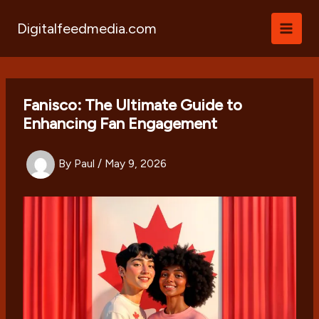
Skip
to
Digitalfeedmedia.com
content
Fanisco: The Ultimate Guide to
Enhancing Fan Engagement
By
Paul
/
May 9, 2026