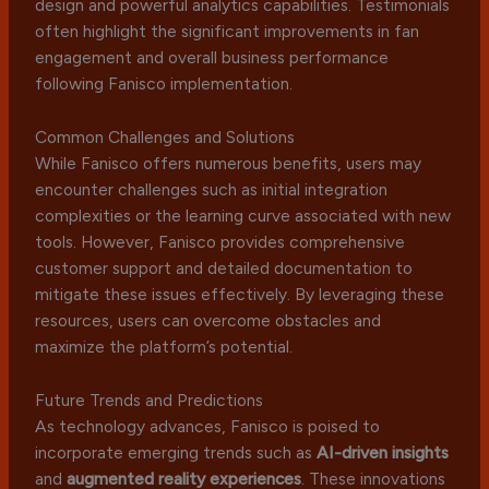
design and powerful analytics capabilities. Testimonials
often highlight the significant improvements in fan
engagement and overall business performance
following Fanisco implementation.
Common Challenges and Solutions
While Fanisco offers numerous benefits, users may
encounter challenges such as initial integration
complexities or the learning curve associated with new
tools. However, Fanisco provides comprehensive
customer support and detailed documentation to
mitigate these issues effectively. By leveraging these
resources, users can overcome obstacles and
maximize the platform’s potential.
Future Trends and Predictions
As technology advances, Fanisco is poised to
incorporate emerging trends such as
AI-driven insights
and
augmented reality experiences
. These innovations