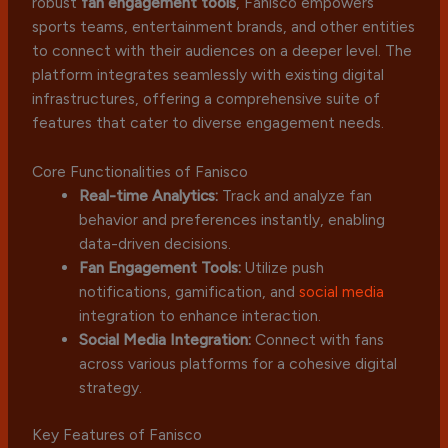
robust
fan engagement tools
, Fanisco empowers
sports teams, entertainment brands, and other entities
to connect with their audiences on a deeper level. The
platform integrates seamlessly with existing digital
infrastructures, offering a comprehensive suite of
features that cater to diverse engagement needs.
Core Functionalities of Fanisco
Real-time Analytics:
Track and analyze fan
behavior and preferences instantly, enabling
data-driven decisions.
Fan Engagement Tools:
Utilize push
notifications, gamification, and
social media
integration to enhance interaction.
Social Media Integration:
Connect with fans
across various platforms for a cohesive digital
strategy.
Key Features of Fanisco