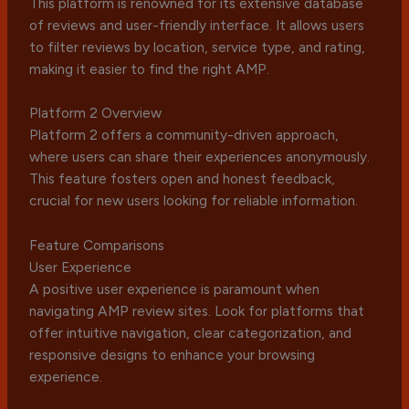
This platform is renowned for its extensive database
of reviews and user-friendly interface. It allows users
to filter reviews by location, service type, and rating,
making it easier to find the right AMP.
Platform 2 Overview
Platform 2 offers a community-driven approach,
where users can share their experiences anonymously.
This feature fosters open and honest feedback,
crucial for new users looking for reliable information.
Feature Comparisons
User Experience
A positive user experience is paramount when
navigating AMP review sites. Look for platforms that
offer intuitive navigation, clear categorization, and
responsive designs to enhance your browsing
experience.