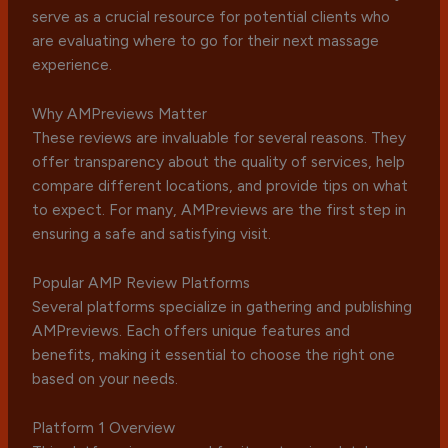
serve as a crucial resource for potential clients who
are evaluating where to go for their next massage
experience.
Why AMPreviews Matter
These reviews are invaluable for several reasons. They
offer transparency about the quality of services, help
compare different locations, and provide tips on what
to expect. For many, AMPreviews are the first step in
ensuring a safe and satisfying visit.
Popular AMP Review Platforms
Several platforms specialize in gathering and publishing
AMPreviews. Each offers unique features and
benefits, making it essential to choose the right one
based on your needs.
Platform 1 Overview