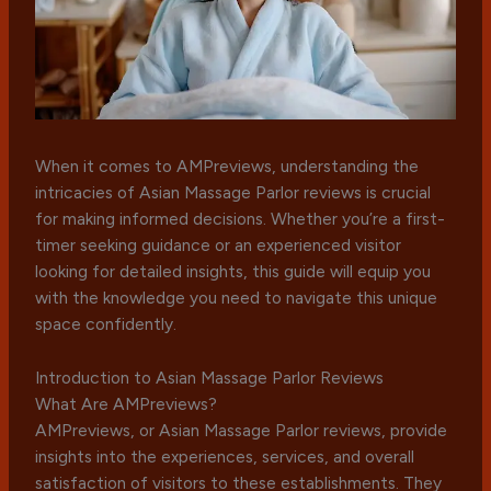
When it comes to AMPreviews, understanding the
intricacies of Asian Massage Parlor reviews is crucial
for making informed decisions. Whether you’re a first-
timer seeking guidance or an experienced visitor
looking for detailed insights, this guide will equip you
with the knowledge you need to navigate this unique
space confidently.
Introduction to Asian Massage Parlor Reviews
What Are AMPreviews?
AMPreviews, or Asian Massage Parlor reviews, provide
insights into the experiences, services, and overall
satisfaction of visitors to these establishments. They