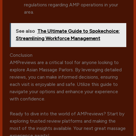
regulations regarding AMP operations in your
area.
See also
The Ultimate Guide to Spokechoice:
Streamlining Workforce Management
Conclusion
AMPreviews are a critical tool for anyone looking to
explore Asian Massage Parlors. By leveraging detailed
reviews, you can make informed decisions, ensuring
each visit is enjoyable and safe. Utilize this guide to
navigate your options and enhance your experience
with confidence.
Ready to dive into the world of AMPreviews? Start by
exploring trusted review platforms and making the
most of the insights available. Your next great massage
experience awaits!