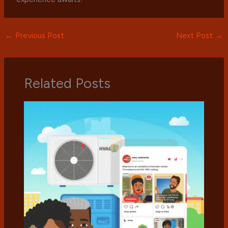
←
Previous Post
Next Post
→
Related Posts