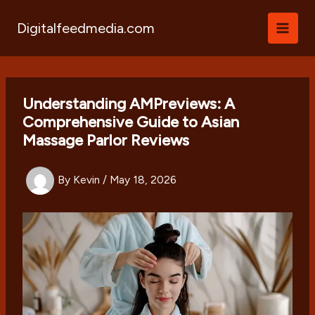
Skip
to
Digitalfeedmedia.com
content
Understanding AMPreviews: A
Comprehensive Guide to Asian
Massage Parlor Reviews
By
Kevin
/
May 18, 2026