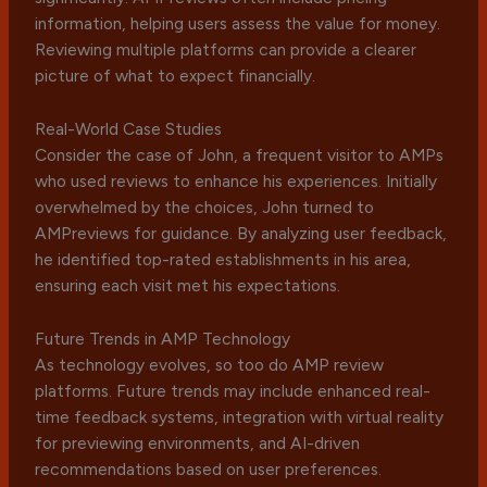
information, helping users assess the value for money.
Reviewing multiple platforms can provide a clearer
picture of what to expect financially.
Real-World Case Studies
Consider the case of John, a frequent visitor to AMPs
who used reviews to enhance his experiences. Initially
overwhelmed by the choices, John turned to
AMPreviews for guidance. By analyzing user feedback,
he identified top-rated establishments in his area,
ensuring each visit met his expectations.
Future Trends in AMP Technology
As technology evolves, so too do AMP review
platforms. Future trends may include enhanced real-
time feedback systems, integration with virtual reality
for previewing environments, and AI-driven
recommendations based on user preferences.