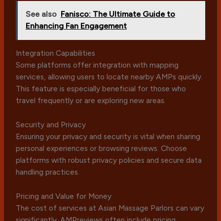
See also
Fanisco: The Ultimate Guide to
Enhancing Fan Engagement
Integration Capabilities
Some platforms offer integration with mapping
services, allowing users to locate nearby AMPs quickly.
This feature is especially beneficial for those who
travel frequently or are exploring new areas.
Security and Privacy
Ensuring your privacy and security is vital when sharing
personal experiences or browsing reviews. Choose
platforms with robust privacy policies and secure data
handling practices.
Pricing and Value for Money
The cost of services at Asian Massage Parlors can vary
significantly. AMPreviews often include pricing