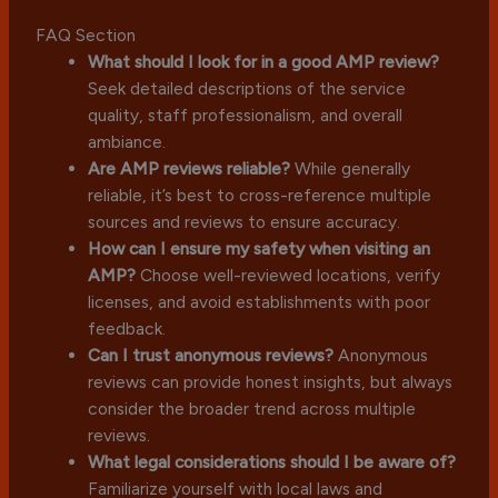
FAQ Section
What should I look for in a good AMP review?
Seek detailed descriptions of the service
quality, staff professionalism, and overall
ambiance.
Are AMP reviews reliable?
While generally
reliable, it’s best to cross-reference multiple
sources and reviews to ensure accuracy.
How can I ensure my safety when visiting an
AMP?
Choose well-reviewed locations, verify
licenses, and avoid establishments with poor
feedback.
Can I trust anonymous reviews?
Anonymous
reviews can provide honest insights, but always
consider the broader trend across multiple
reviews.
What legal considerations should I be aware of?
Familiarize yourself with local laws and