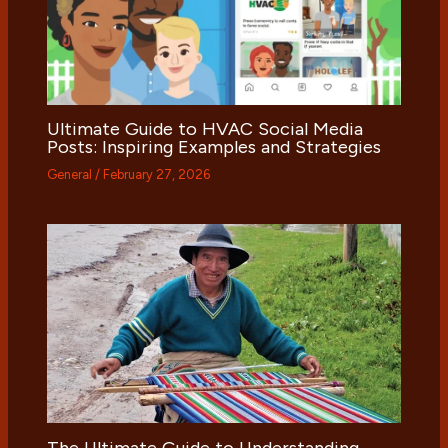
Ultimate Guide to HVAC Social Media
Posts: Inspiring Examples and Strategies
General
/
February 27, 2026
The Ultimate Guide to Understanding