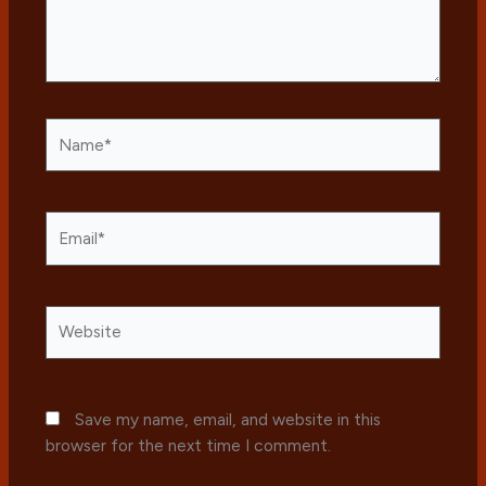
Name*
Email*
Website
Save my name, email, and website in this
browser for the next time I comment.