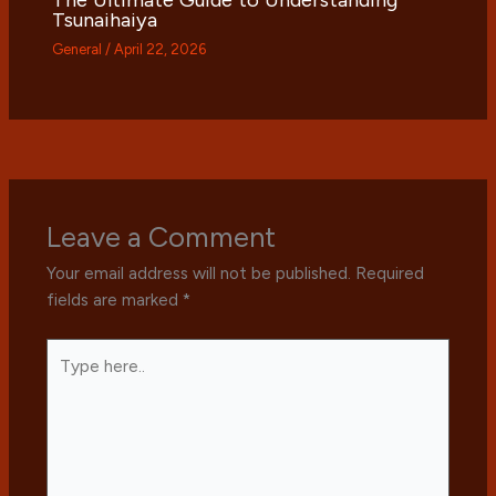
Tsunaihaiya
General
/
April 22, 2026
Leave a Comment
Your email address will not be published.
Required
fields are marked
*
Type
here..