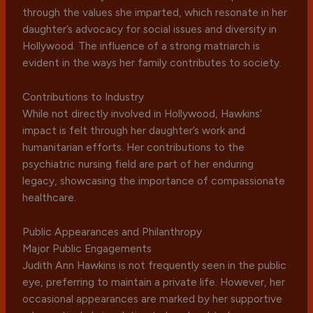
through the values she imparted, which resonate in her
daughter’s advocacy for social issues and diversity in
Hollywood. The influence of a strong matriarch is
evident in the ways her family contributes to society.
Contributions to Industry
While not directly involved in Hollywood, Hawkins’
impact is felt through her daughter’s work and
humanitarian efforts. Her contributions to the
psychiatric nursing field are part of her enduring
legacy, showcasing the importance of compassionate
healthcare.
Public Appearances and Philanthropy
Major Public Engagements
Judith Ann Hawkins is not frequently seen in the public
eye, preferring to maintain a private life. However, her
occasional appearances are marked by her supportive