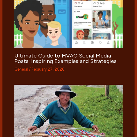
Ultimate Guide to HVAC Social Media
Posts: Inspiring Examples and Strategies
General
/
February 27, 2026