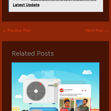
Latest Update
←
Previous Post
Next Post
→
Related Posts