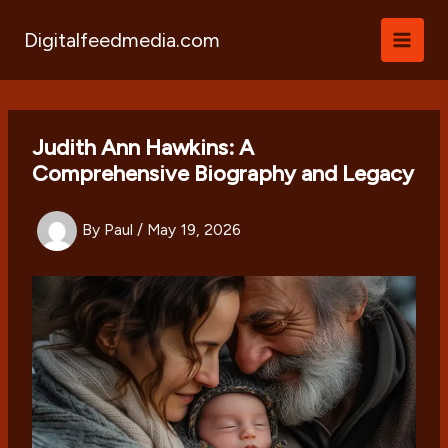
Skip
to
Digitalfeedmedia.com
content
Judith Ann Hawkins: A
Comprehensive Biography and Legacy
By
Paul
/
May 19, 2026