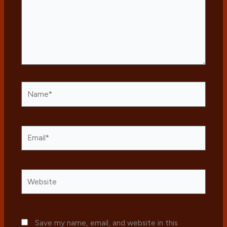
Name*
Email*
Website
Save my name, email, and website in this