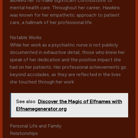
allowed her to make significant contributions to
mental health care. Throughout her career, Hawkins
was known for her empathetic approach to patient
care, a hallmark of her professional life.
Notable Works
While her work as a psychiatric nurse is not publicly
documented in exhaustive detail, those who knew her
speak of her dedication and the positive impact she
had on her patients. Her professional achievements go
beyond accolades, as they are reflected in the lives
she touched through her work.
See also
Discover the Magic of Elfnames with
Elfnamegenerator.org
Personal Life and Family
Relationships