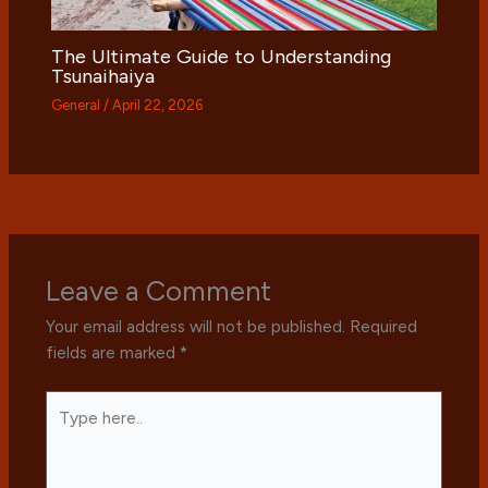
The Ultimate Guide to Understanding
Tsunaihaiya
General
/
April 22, 2026
Leave a Comment
Your email address will not be published.
Required
fields are marked
*
Type
here..