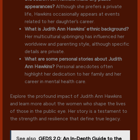
appearances?
Although she prefers a private
life, Hawkins occasionally appears at events
related to her daughter’s career.
What is Judith Ann Hawkins’ ethnic background?
Her multicultural upbringing has influenced her
worldview and parenting style, although specific
details are private.
What are some personal stories about Judith
Ann Hawkins?
Personal anecdotes often
highlight her dedication to her family and her
career in mental health care.
Explore the profound impact of Judith Ann Hawkins
and learn more about the women who shape the lives
of those in the public eye. Her story is a testament to
the strength and resilience that define true legacy.
See also
GEDS 2.0: An In-Depth Guide to the