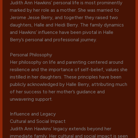
Judith Ann Hawkins’ personal life is most prominently
marked by her role as a mother. She was married to
Jerome Jesse Berry, and together they raised two
daughters, Halle and Heidi Berry. The family dynamics
and Hawkins’ influence have been pivotal in Halle
Berry’s personal and professional journey.
Personal Philosophy
Her philosophy on life and parenting centered around
resilience and the importance of self-belief, values she
instilled in her daughters. These principles have been
publicly acknowledged by Halle Berry, attributing much
of her success to her mother’s guidance and
unwavering support.
Influence and Legacy
Cultural and Social Impact
Judith Ann Hawkins’ legacy extends beyond her
immediate family. Her cultural and social impact is seen