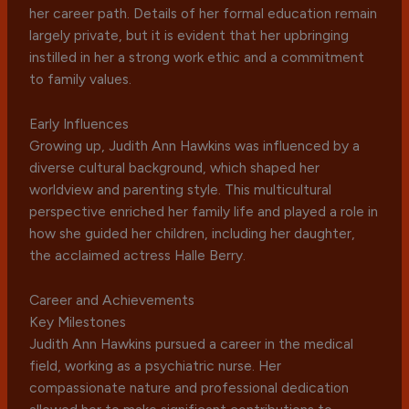
her career path. Details of her formal education remain
largely private, but it is evident that her upbringing
instilled in her a strong work ethic and a commitment
to family values.
Early Influences
Growing up, Judith Ann Hawkins was influenced by a
diverse cultural background, which shaped her
worldview and parenting style. This multicultural
perspective enriched her family life and played a role in
how she guided her children, including her daughter,
the acclaimed actress Halle Berry.
Career and Achievements
Key Milestones
Judith Ann Hawkins pursued a career in the medical
field, working as a psychiatric nurse. Her
compassionate nature and professional dedication