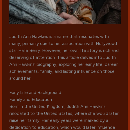
Judith Ann Hawkins is a name that resonates with
many, primarily due to her association with Hollywood
star Halle Berry. However, her own life story is rich and
deserving of attention. This article delves into Judith
Ann Hawkins’ biography, exploring her early life, career
achievements, family, and lasting influence on those
around her.
Early Life and Background
Family and Education
Born in the United Kingdom, Judith Ann Hawkins
relocated to the United States, where she would later
raise her family. Her early years were marked by a
dedication to education, which would later influence