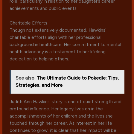
role, particularly in relation to her daughter’s career
achievements and public events.
Charitable Efforts
Though not extensively documented, Hawkins’
charitable efforts align with her professional
background in healthcare. Her commitment to mental
health advocacy is a testament to her lifelong
dedication to helping others.
See also
The Ultimate Guide to Pokedle: Tips,
Strategies, and More
Judith Ann Hawkins’ story is one of quiet strength and
profound influence. Her legacy lives on in the
accomplishments of her children and the lives she
touched through her career. As interest in her life
continues to grow, it is clear that her impact will be