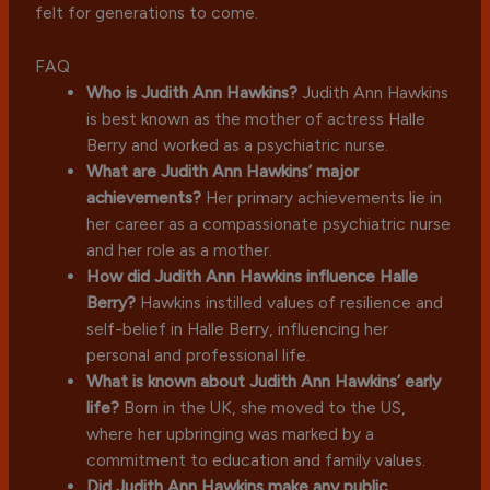
felt for generations to come.
FAQ
Who is Judith Ann Hawkins?
Judith Ann Hawkins
is best known as the mother of actress Halle
Berry and worked as a psychiatric nurse.
What are Judith Ann Hawkins’ major
achievements?
Her primary achievements lie in
her career as a compassionate psychiatric nurse
and her role as a mother.
How did Judith Ann Hawkins influence Halle
Berry?
Hawkins instilled values of resilience and
self-belief in Halle Berry, influencing her
personal and professional life.
What is known about Judith Ann Hawkins’ early
life?
Born in the UK, she moved to the US,
where her upbringing was marked by a
commitment to education and family values.
Did Judith Ann Hawkins make any public