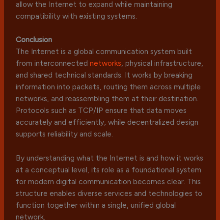
allow the Internet to expand while maintaining
compatibility with existing systems.
Conclusion
The Internet is a global communication system built
from interconnected
networks
, physical infrastructure,
and shared technical standards. It works by breaking
information into packets, routing them across multiple
networks, and reassembling them at their destination.
Protocols such as TCP/IP ensure that data moves
accurately and efficiently, while decentralized design
supports reliability and scale.
By understanding what the Internet is and how it works
at a conceptual level, its role as a foundational system
for modern digital communication becomes clear. This
structure enables diverse services and technologies to
function together within a single, unified global
network.