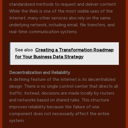
standardized methods to request and deliver content.
While the Web is one of the most visible uses of the
Internet, many other services also rely on the same
underlying network, including email, file transfers, and
real-time communication systems.
See also
Creating a Transformation Roadmap
for Your Business Data Strategy
Decentralization and Reliability
A defining feature of the Internet is its decentralized
design. There is no single control center that directs all
traffic. Instead, decisions are made locally by routers
and networks based on shared rules. This structure
improves reliability because the failure of one
component does not necessarily affect the entire
system.