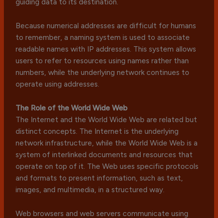
guiding data to its destination.
Because numerical addresses are difficult for humans
to remember, a naming system is used to associate
readable names with IP addresses. This system allows
users to refer to resources using names rather than
numbers, while the underlying network continues to
operate using addresses.
The Role of the World Wide Web
The Internet and the World Wide Web are related but
distinct concepts. The Internet is the underlying
network infrastructure, while the World Wide Web is a
system of interlinked documents and resources that
operate on top of it. The Web uses specific protocols
and formats to present information, such as text,
images, and multimedia, in a structured way.
Web browsers and web servers communicate using