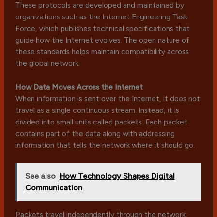
These protocols are developed and maintained by
organizations such as the Internet Engineering Task
Force, which publishes technical specifications that
guide how the Internet evolves. The open nature of
these standards helps maintain compatibility across
the global network.
How Data Moves Across the Internet
When information is sent over the Internet, it does not
travel as a single continuous stream. Instead, it is
divided into small units called packets. Each packet
contains part of the data along with addressing
information that tells the network where it should go.
See also
How Technology Shapes Digital
Communication
Packets travel independently through the network,