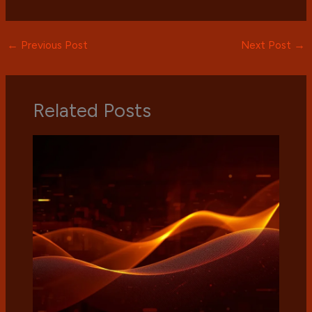
←
Previous Post
Next Post
→
Related Posts