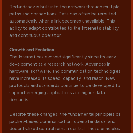
Redundancy is built into the network through multiple
paths and connections. Data can often be rerouted
automatically when a link becomes unavailable. This
ability to adapt contributes to the Internet’s stability
and continuous operation.
Growth and Evolution
The Internet has evolved significantly since its early
development as a research network. Advances in
hardware, software, and communication technologies
have increased its speed, capacity, and reach. New
protocols and standards continue to be developed to
support emerging applications and higher data
demands.
Despite these changes, the fundamental principles of
packet-based communication, open standards, and
decentralized control remain central. These principles