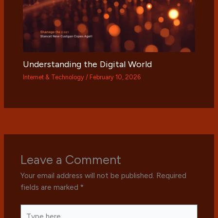
Understanding the Digital World
Internet & Technology
/
February 10, 2026
Leave a Comment
Your email address will not be published.
Required
fields are marked
*
Type