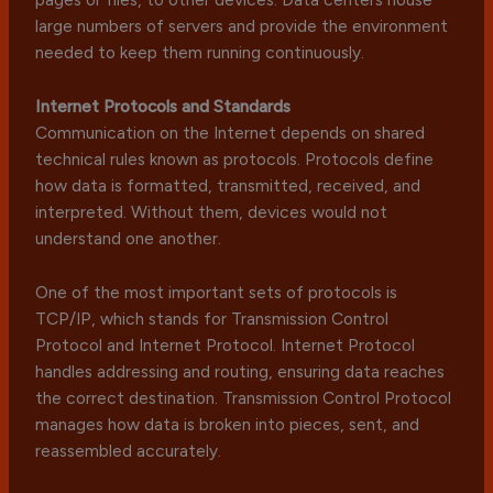
large numbers of servers and provide the environment
needed to keep them running continuously.
Internet Protocols and Standards
Communication on the Internet depends on shared
technical rules known as protocols. Protocols define
how data is formatted, transmitted, received, and
interpreted. Without them, devices would not
understand one another.
One of the most important sets of protocols is
TCP/IP, which stands for Transmission Control
Protocol and Internet Protocol. Internet Protocol
handles addressing and routing, ensuring data reaches
the correct destination. Transmission Control Protocol
manages how data is broken into pieces, sent, and
reassembled accurately.