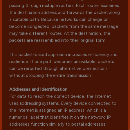
passing through multiple routers. Each router examines
the destination address and forwards the packet along
a suitable path. Because networks can change or
become congested, packets from the same message
may take different routes. At the destination, the
packets are reassembled into their original form.
This packet-based approach increases efficiency and
resilience. If one path becomes unavailable, packets
can be rerouted through alternative connections
without stopping the entire transmission.
Addresses and Identification
For data to reach the correct device, the Internet
uses addressing systems. Every device connected to
the Internet is assigned an IP address, which is a
numerical label that identifies it on the network. IP
addresses function similarly to postal addresses,