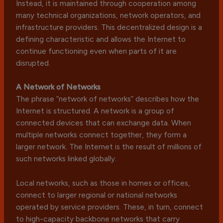
Instead, it is maintained through cooperation among
many technical organizations, network operators, and
infrastructure providers. This decentralized design is a
defining characteristic and allows the Internet to
continue functioning even when parts of it are
disrupted.
A Network of Networks
The phrase “network of networks” describes how the
Internet is structured. A network is a group of
connected devices that can exchange data. When
multiple networks connect together, they form a
larger network. The Internet is the result of millions of
such networks linked globally.
Local networks, such as those in homes or offices,
connect to larger regional or national networks
operated by service providers. These, in turn, connect
to high-capacity backbone networks that carry