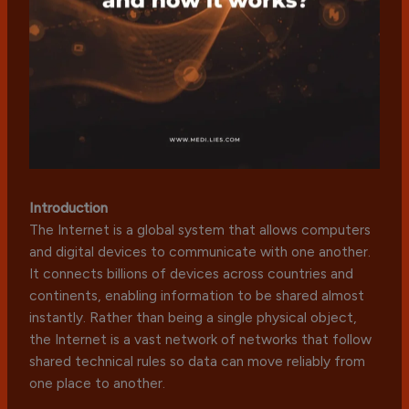
Introduction
The Internet is a global system that allows computers
and digital devices to communicate with one another.
It connects billions of devices across countries and
continents, enabling information to be shared almost
instantly. Rather than being a single physical object,
the Internet is a vast network of networks that follow
shared technical rules so data can move reliably from
one place to another.