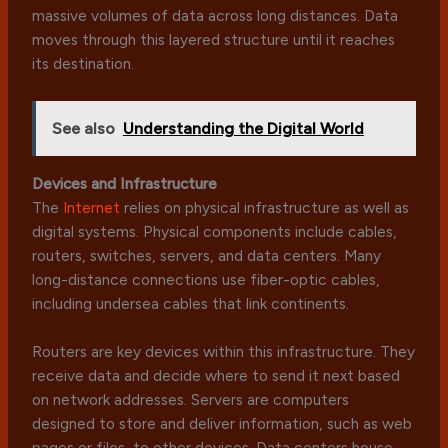
massive volumes of data across long distances. Data
moves through this layered structure until it reaches
its destination.
See also
Understanding the Digital World
Devices and Infrastructure
The
Internet
relies on physical infrastructure as well as
digital systems. Physical components include cables,
routers, switches, servers, and data centers. Many
long-distance connections use fiber-optic cables,
including undersea cables that link continents.
Routers are key devices within this infrastructure. They
receive data and decide where to send it next based
on network addresses. Servers are computers
designed to store and deliver information, such as web
pages or files, to other devices. Data centers house