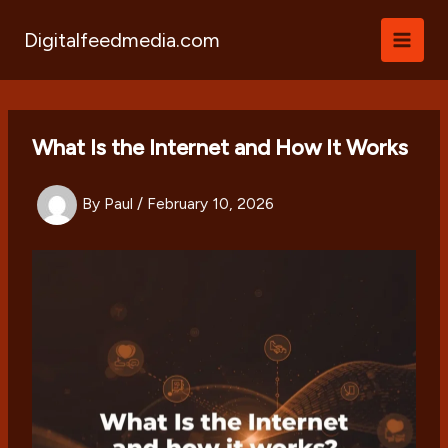
Skip
to
Digitalfeedmedia.com
content
What Is the Internet and How It Works
By
Paul
/
February 10, 2026