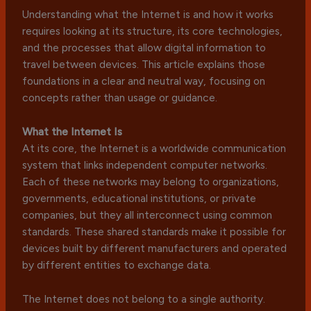
Understanding what the Internet is and how it works
requires looking at its structure, its core technologies,
and the processes that allow digital information to
travel between devices. This article explains those
foundations in a clear and neutral way, focusing on
concepts rather than usage or guidance.
What the Internet Is
At its core, the Internet is a worldwide communication
system that links independent computer networks.
Each of these networks may belong to organizations,
governments, educational institutions, or private
companies, but they all interconnect using common
standards. These shared standards make it possible for
devices built by different manufacturers and operated
by different entities to exchange data.
The Internet does not belong to a single authority.