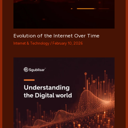
Evolution of the Internet Over Time
Internet & Technology
/
February 10, 2026