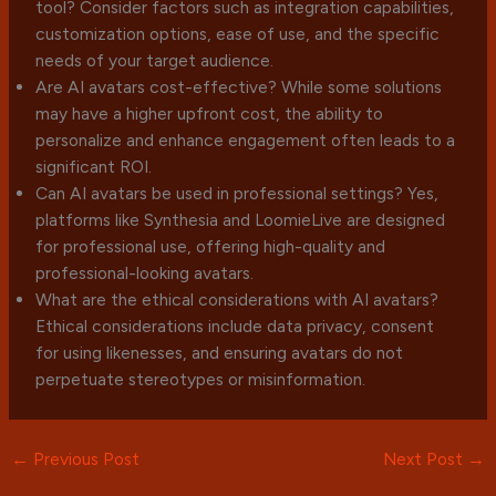
tool? Consider factors such as integration capabilities,
customization options, ease of use, and the specific
needs of your target audience.
Are AI avatars cost-effective? While some solutions
may have a higher upfront cost, the ability to
personalize and enhance engagement often leads to a
significant ROI.
Can AI avatars be used in professional settings? Yes,
platforms like Synthesia and LoomieLive are designed
for professional use, offering high-quality and
professional-looking avatars.
What are the ethical considerations with AI avatars?
Ethical considerations include data privacy, consent
for using likenesses, and ensuring avatars do not
perpetuate stereotypes or misinformation.
←
Previous Post
Next Post
→