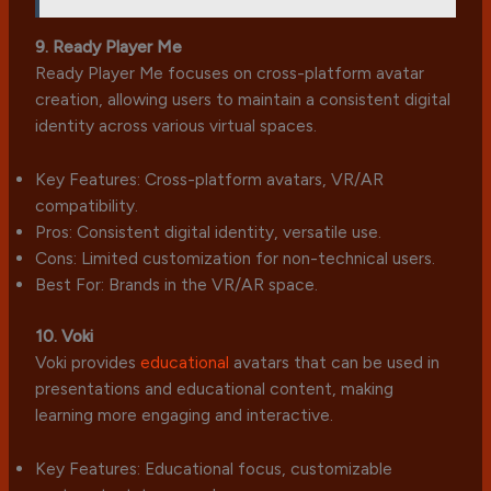
9. Ready Player Me
Ready Player Me focuses on cross-platform avatar
creation, allowing users to maintain a consistent digital
identity across various virtual spaces.
Key Features: Cross-platform avatars, VR/AR
compatibility.
Pros: Consistent digital identity, versatile use.
Cons: Limited customization for non-technical users.
Best For: Brands in the VR/AR space.
10. Voki
Voki provides
educational
avatars that can be used in
presentations and educational content, making
learning more engaging and interactive.
Key Features: Educational focus, customizable