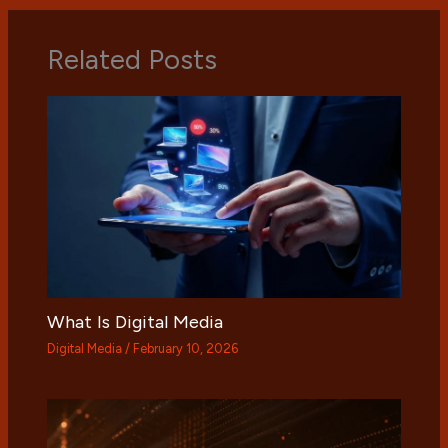
Related Posts
What Is Digital Media
Digital Media
/
February 10, 2026