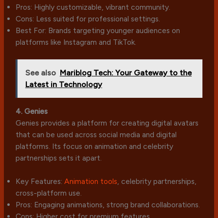
Pros: Highly customizable, vibrant community.
Cons: Less suited for professional settings.
Best For: Brands targeting younger audiences on
platforms like Instagram and TikTok.
See also
Mariblog Tech: Your Gateway to the
Latest in Technology
4. Genies
Genies provides a platform for creating digital avatars
that can be used across social media and digital
platforms. Its focus on animation and celebrity
partnerships sets it apart.
Key Features:
Animation tools
, celebrity partnerships,
cross-platform use.
Pros: Engaging animations, strong brand collaborations.
Cons: Higher cost for premium features.