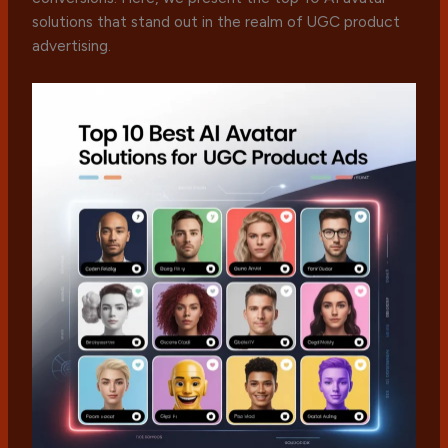
solutions that stand out in the realm of UGC product
advertising.