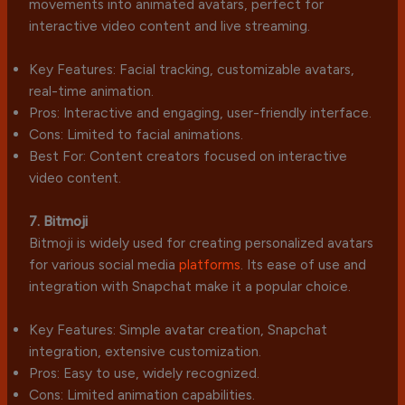
movements into animated avatars, perfect for
interactive video content and live streaming.
Key Features: Facial tracking, customizable avatars,
real-time animation.
Pros: Interactive and engaging, user-friendly interface.
Cons: Limited to facial animations.
Best For: Content creators focused on interactive
video content.
7. Bitmoji
Bitmoji is widely used for creating personalized avatars
for various social media
platforms
. Its ease of use and
integration with Snapchat make it a popular choice.
Key Features: Simple avatar creation, Snapchat
integration, extensive customization.
Pros: Easy to use, widely recognized.
Cons: Limited animation capabilities.