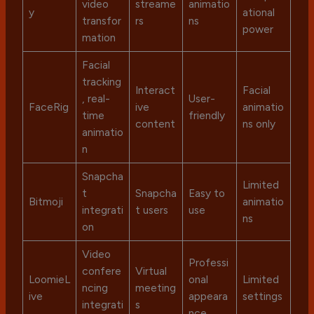
video
streame
animatio
y
ational
transfor
rs
ns
power
mation
Facial
tracking
Interact
Facial
, real-
User-
FaceRig
ive
animatio
time
friendly
content
ns only
animatio
n
Snapcha
Limited
t
Snapcha
Easy to
Bitmoji
animatio
integrati
t users
use
ns
on
Video
Professi
confere
Virtual
LoomieL
onal
Limited
ncing
meeting
ive
appeara
settings
integrati
s
nce