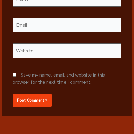
Email*
Website
Save my name, email, and website in this
browser for the next time I comment.