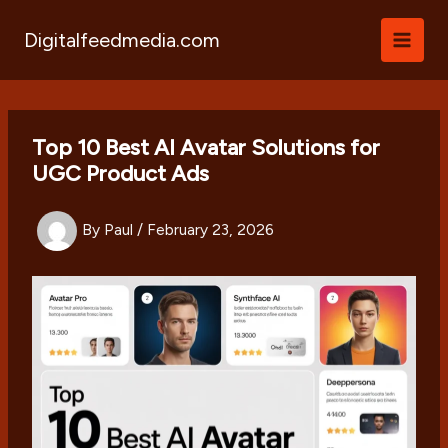
Skip
to
Digitalfeedmedia.com
content
Top 10 Best AI Avatar Solutions for
UGC Product Ads
By
Paul
/
February 23, 2026