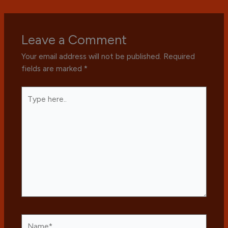
Leave a Comment
Your email address will not be published.
Required
fields are marked
*
Type
here..
Name*