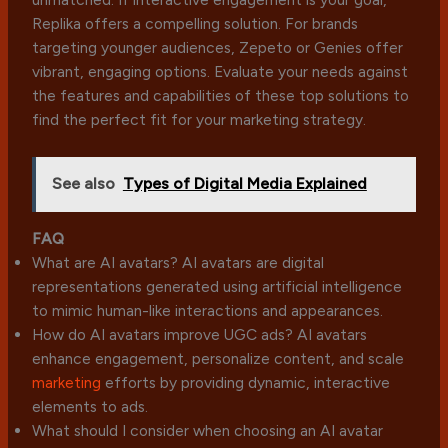
Replika offers a compelling solution. For brands
targeting younger audiences, Zepeto or Genies offer
vibrant, engaging options. Evaluate your needs against
the features and capabilities of these top solutions to
find the perfect fit for your marketing strategy.
See also
Types of Digital Media Explained
FAQ
What are AI avatars? AI avatars are digital
representations generated using artificial intelligence
to mimic human-like interactions and appearances.
How do AI avatars improve UGC ads? AI avatars
enhance engagement, personalize content, and scale
marketing
efforts by providing dynamic, interactive
elements to ads.
What should I consider when choosing an AI avatar