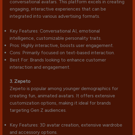
conversational avatars. This platform excels in creating
engaging, interactive experiences that can be
integrated into various advertising formats.
Key Features: Conversational AI, emotional
intelligence, customizable personality traits.
Pros: Highly interactive, boosts user engagement.
Cons: Primarily focused on text-based interaction.
Best For: Brands looking to enhance customer
interaction and engagement.
3. Zepeto
Zepeto is popular among younger demographics for
creating fun, animated avatars. It offers extensive
customization options, making it ideal for brands
targeting Gen Z audiences.
Key Features: 3D avatar creation, extensive wardrobe
and accessory options.