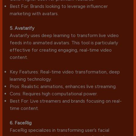
Best For: Brands looking to leverage influencer
marketing with avatars.
5. Avatarify
Avatarify uses deep learning to transform live video
feeds into animated avatars. This tool is particularly
effective for creating engaging, real-time video
content.
Key Features: Real-time video transformation, deep
learning technology.
Pros: Realistic animations, enhances live streaming.
Cons: Requires high computational power.
Best For: Live streamers and brands focusing on real-
time content.
6. FaceRig
FaceRig specializes in transforming user’s facial