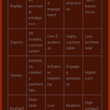
AI,
Text-
d
Interacti
Replika
emotion
based
engage
ve
al
focus
ment
intellige
nce
3D
Gen Z
Highly
Less
avatars,
Zepeto
audienc
customi
professi
customi
es
zable
onal
zation
Animati
on,
Influenc
Engagin
celebrit
er
g
Higher
Genies
y
marketi
animatio
cost
partners
ng
ns
hips
Real-
High
time
Live
Realistic
Avatarif
comput