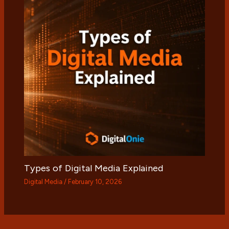
Types of Digital Media Explained
Digital Media
/
February 10, 2026