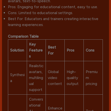
avatars, text-to-speech.
Pros: Engaging for educational content, easy to use.
Cons: Limited to educational settings.
Best For: Educators and trainers creating interactive
learning experiences.
Comparison Table
Key
Best
Solution
Feature
Pros
Cons
For
s
Realistic
avatars,
Global
High-
Premiu
Synthesi
multiling
video
quality
m
a
ual
content
output
pricing
support
Convers
ational
Enhance