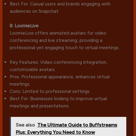
Best For: Casual users and brands engaging with
audiences on Snapchat.
8. LoomieLive
LoomieLive offers animated avatars for video
conferencing and live streaming, providing a
professional yet engaging touch to virtual meetings.
Key Features: Video conferencing integration,
customizable avatars.
Pros: Professional appearance, enhances virtual
meetings.
Cons: Limited to professional settings.
Best For: Businesses looking to improve virtual
meetings and presentations.
See also
The Ultimate Guide to Buffstreams
Plus: Everything You Need to Know