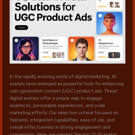
In the rapidly evolving world of digital marketing, AI
avatars have emerged as powerful tools for enhancing
user-generated content (UGC) product ads. These
digital avatars offer a unique way to engage
audiences, personalize experiences, and scale
marketing efforts. Our selection criteria focused on
features, integration capabilities, ease of use, and
overall effectiveness in driving engagement and
conversions. Here, we present the top 10 AI avatar