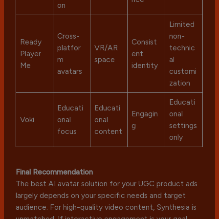
on
Limited
Cross-
non-
Ready
Consist
platfor
VR/AR
technic
Player
ent
m
space
al
Me
identity
avatars
customi
zation
Educati
Educati
Educati
Engagin
onal
Voki
onal
onal
g
settings
focus
content
only
Final Recommendation
The best AI avatar solution for your UGC product ads
largely depends on your specific needs and target
audience. For high-quality video content, Synthesia is
unmatched. If interactive engagement is your goal,