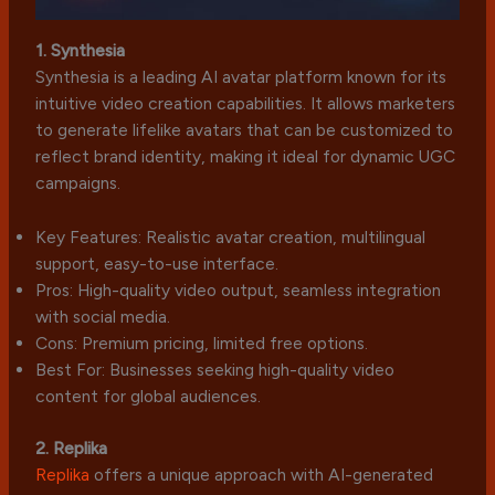
1. Synthesia
Synthesia is a leading AI avatar platform known for its
intuitive video creation capabilities. It allows marketers
to generate lifelike avatars that can be customized to
reflect brand identity, making it ideal for dynamic UGC
campaigns.
Key Features: Realistic avatar creation, multilingual
support, easy-to-use interface.
Pros: High-quality video output, seamless integration
with social media.
Cons: Premium pricing, limited free options.
Best For: Businesses seeking high-quality video
content for global audiences.
2. Replika
Replika
offers a unique approach with AI-generated