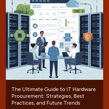
The Ultimate Guide to IT Hardware
Procurement: Strategies, Best
Practices, and Future Trends