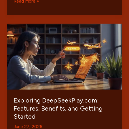
Understanding
Read More »
Infoohub
Org:
A
Comprehensive
Guide
to
Features
and
Benefits
Exploring DeepSeekPlay.com:
Features, Benefits, and Getting
Started
June 27, 2026