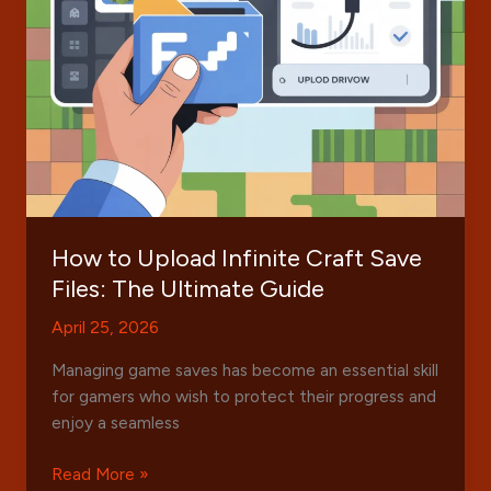
Trends
How to Upload Infinite Craft Save
Files: The Ultimate Guide
April 25, 2026
Managing game saves has become an essential skill
for gamers who wish to protect their progress and
enjoy a seamless
How
Read More »