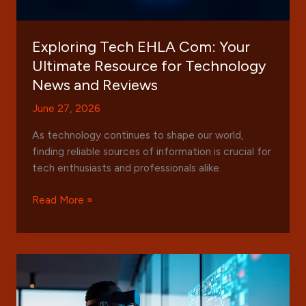
Exploring Tech EHLA Com: Your
Ultimate Resource for Technology
News and Reviews
June 27, 2026
As technology continues to shape our world,
finding reliable sources of information is crucial for
tech enthusiasts and professionals alike.
Exploring
Read More »
Tech
EHLA
Com:
Your
Ultimate
Resource