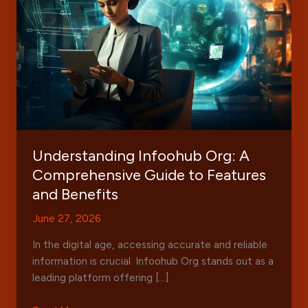
Understanding Infoohub Org: A
Comprehensive Guide to Features
and Benefits
June 27, 2026
In the digital age, accessing accurate and reliable
information is crucial. Infoohub Org stands out as a
leading platform offering […]