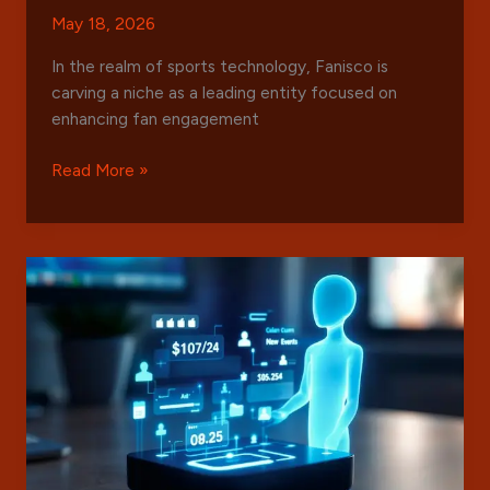
May 18, 2026
In the realm of sports technology, Fanisco is
carving a niche as a leading entity focused on
enhancing fan engagement
Everything
Read More »
You
Need
to
Know
About
Fanisco