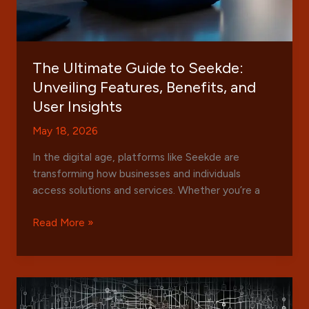
The Ultimate Guide to Seekde:
Unveiling Features, Benefits, and
User Insights
May 18, 2026
In the digital age, platforms like Seekde are
transforming how businesses and individuals
access solutions and services. Whether you’re a
The
Read More »
Ultimate
Guide
to
Seekde:
Unveiling