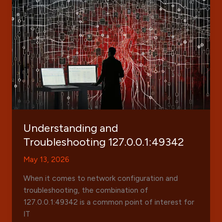
Features,
Benefits,
and
User
Insights
Understanding and
Troubleshooting 127.0.0.1:49342
May 13, 2026
When it comes to network configuration and
troubleshooting, the combination of
127.0.0.1:49342 is a common point of interest for
IT