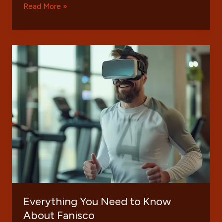
The
Read More »
Comprehensive
Guide
to
KongoTech
Org:
Innovations
and
Impact
Everything You Need to Know
About Fanisco