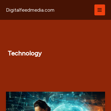
Skip
to
Digitalfeedmedia.com
content
Technology