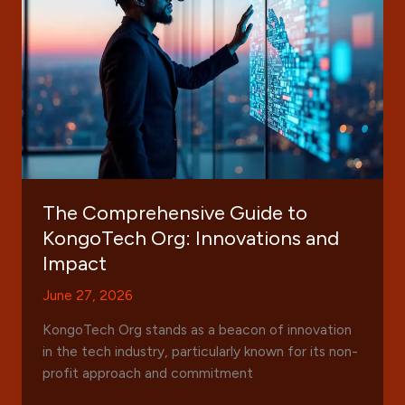
for
Technology
News
and
Reviews
The Comprehensive Guide to
KongoTech Org: Innovations and
Impact
June 27, 2026
KongoTech Org stands as a beacon of innovation
in the tech industry, particularly known for its non-
profit approach and commitment