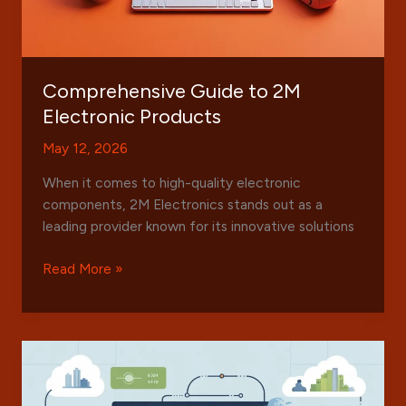
Comprehensive Guide to 2M
Electronic Products
May 12, 2026
When it comes to high-quality electronic
components, 2M Electronics stands out as a
leading provider known for its innovative solutions
Comprehensive
Read More »
Guide
to
2M
Electronic
Products