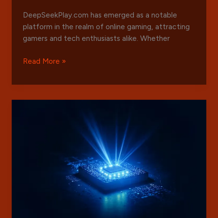
DeepSeekPlay.com has emerged as a notable
platform in the realm of online gaming, attracting
gamers and tech enthusiasts alike. Whether
Exploring
Read More »
DeepSeekPlay.com:
Features,
Benefits,
and
Getting
Started