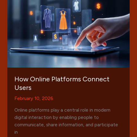
Experience
How Online Platforms Connect
Users
February 10, 2026
Online platforms play a central role in modern
digital interaction by enabling people to
communicate, share information, and participate
in