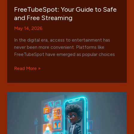
FreeTubeSpot: Your Guide to Safe
and Free Streaming
May 14, 2026
In the digital era, access to entertainment has
never been more convenient. Platforms like
FreeTubeSpot have emerged as popular choices
FreeTubeSpot:
Read More »
Your
Guide
to
Safe
and
Free
Streaming