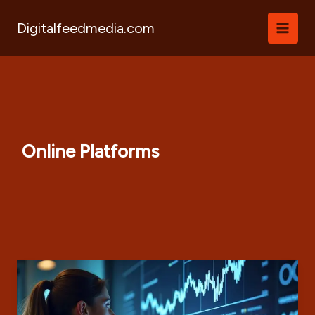
Skip
to
Digitalfeedmedia.com
content
Online Platforms