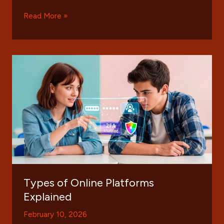
How
Read More »
Online
Platforms
Connect
Users
Types of Online Platforms
Explained
February 10, 2026