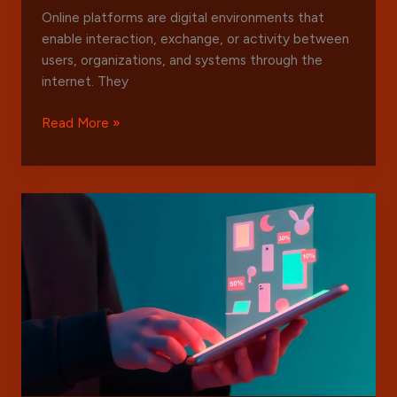
Online platforms are digital environments that
enable interaction, exchange, or activity between
users, organizations, and systems through the
internet. They
Types
Read More »
of
Online
Platforms
Explained