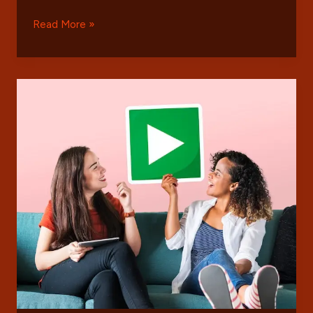
ChandigarhMetro.com
Read More »
Business:
A
Comprehensive
Guide
to
Local
Enterprises