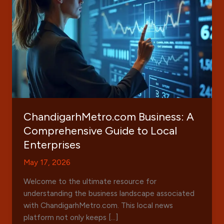
ChandigarhMetro.com Business: A
Comprehensive Guide to Local
Enterprises
May 17, 2026
Welcome to the ultimate resource for
understanding the business landscape associated
with ChandigarhMetro.com. This local news
platform not only keeps […]