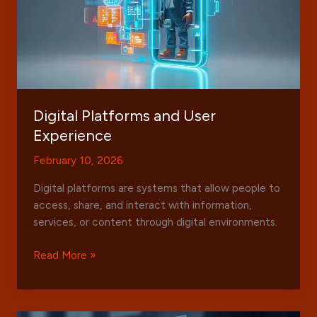
Digital Platforms and User
Experience
February 10, 2026
Digital platforms are systems that allow people to
access, share, and interact with information,
services, or content through digital environments.
Digital
Read More »
Platforms
and
User